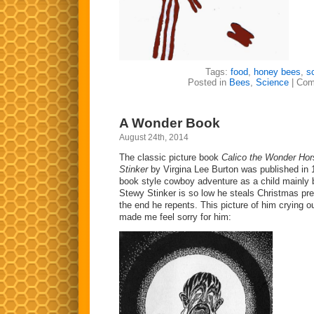
Tags:
food
,
honey bees
,
s
Posted in
Bees
,
Science
|
Com
A Wonder Book
August 24th, 2014
The classic picture book
Calico the Wonder Ho
Stinker
by Virgina Lee Burton was published in 1
book style cowboy adventure as a child mainly 
Stewy Stinker is so low he steals Christmas pre
the end he repents. This picture of him crying o
made me feel sorry for him: