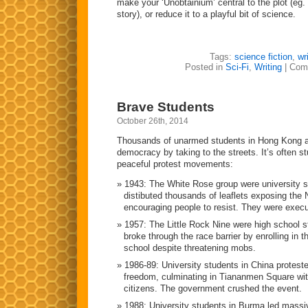
make your ‘Unobtainium’ central to the plot (eg.
story), or reduce it to a playful bit of science.
Tags:
science fiction
,
wr
Posted in
Sci-Fi
,
Writing
|
Com
Brave Students
October 26th, 2014
Thousands of unarmed students in Hong Kong are
democracy by taking to the streets. It’s often s
peaceful protest movements:
1943: The White Rose group were university 
distibuted thousands of leaflets exposing the 
encouraging people to resist. They were exec
1957: The Little Rock Nine were high school 
broke through the race barrier by enrolling in th
school despite threatening mobs.
1986-89: University students in China protes
freedom, culminating in Tiananmen Square with
citizens. The government crushed the event.
1988: University students in Burma led massi