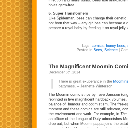
infection and heals burns. Bees use anti-bacteria
hives germ-free.
6. Super Transformers
Like Spiderman, bees can change their genetic 
not born that way – any girl bee can become a
prepare a royal baby by feeding it on royal jell
Tags:
comics
,
honey bees
,
Posted in
Bees
,
Science
|
Com
The Magnificent Moomin Com
December 6th, 2014
There is great exuberance in the
Moomin
battyness. – Jeanette Winterson
The Moomin comic strips by Tove Jansson (origi
reprinted in five magnificent hardback volumes.
balance of humour and optimistism. The free-sp
moment and these comics are still relevant, 
the environment and work. For example, in
The 
an officer of the League of Duty admonishes M
drop-out; but when Moominpappa joins the estab