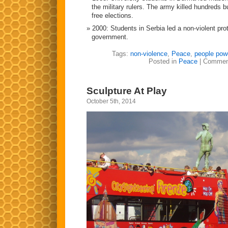
the military rulers. The army killed hundreds 
free elections.
2000: Students in Serbia led a non-violent prot
government.
Tags:
non-violence
,
Peace
,
people pow
Posted in
Peace
|
Commen
Sculpture At Play
October 5th, 2014