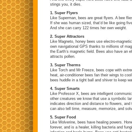
stings you, it dies.
1. Super Flyers
Like Superman, bees are great flyers. A bee flie
If she was human sized, that’d be like going fiv
And she can carry 122 times her own weight.
2. Super Attractors
Like Magneto, honey bees use electro-magnetic 
own navigational GPS thanks to millions of mag
the Earth’s magnetic field. Bees also have an e
attracts pollen.
3. Super Therms
Like Torch and Mr Freeze, bees cope with extre
heat, air-conditioner bees fan their wings to cool
bees huddle in a tight ball and shiver to keep w
4. Super Smarts
Like Professor X, bees are intelligent communic
other creatures we know that use a symbolic l
indicates direction and distance to flowers, and 
can also tell time, measure, memorize, and sol
5. Super Food
Like Wolverine, bees have healing powers. Honey
forever, and is a healer, killing bacteria and fu