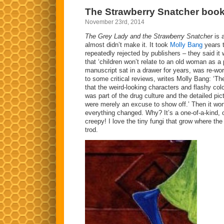
Moomin
The Strawberry Snatcher boo
Comics
November 23rd, 2014
The Grey Lady and the Strawberry Snatcher
is a
almost didn’t make it. It took
Molly Bang
years 
repeatedly rejected by publishers – they said it 
that ‘children won’t relate to an old woman as a 
manuscript sat in a drawer for years, was re-wor
to some critical reviews, writes Molly Bang: ‘T
that the weird-looking characters and flashy colo
was part of the drug culture and the detailed pict
were merely an excuse to show off.’ Then it wo
everything changed. Why? It’s a one-of-a-kind, o
creepy! I love the tiny fungi that grow where th
trod.