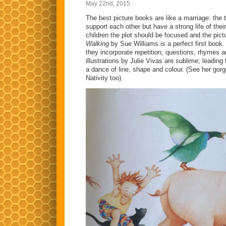
May 22nd, 2015
The best picture books are like a marriage: the t
support each other but have a strong life of the
children the plot should be focused and the pic
Walking
by Sue Williams is a perfect first book
they incorporate repetition, questions, rhymes 
illustrations by Julie Vivas are sublime; leading
a dance of line, shape and colour. (See her gorg
Nativity too).