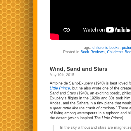
Tags:
children's books
,
pictu
Posted in
Book Reviews
,
Children's Bo
Wind, Sand and Stars
May 10th, 2015
Antoine de Saint-Exupéry (1940) is best loved fo
Little Prince
,
but he also wrote one of the great
Sand and Stars
(1940), an exciting poetic, phil
Exupéry’s flights in the 1920s and 30s took hi
Andes, and the Sahara in a tiny plane that wou
a great rattle like the crash of crockery.
” There 
of flying among waterspouts in a typhoon and his
the desert (which inspired
The Little Prince)
.
In the sky a thousand stars are magnetize