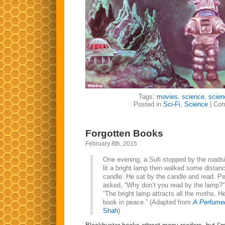
Tags:
movies
,
science
,
scien
Posted in
Sci-Fi
,
Science
|
Com
Forgotten Books
February 8th, 2015
One evening, a Sufi stopped by the roads
lit a bright lamp then walked some distanc
candle. He sat by the candle and read. P
asked, “Why don’t you read by the lamp?” 
“The bright lamp attracts all the moths. H
book in peace.” (Adapted from
A Perfume
Shah
)