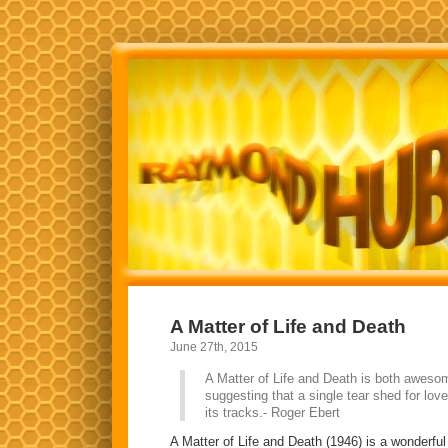
A Matter of Life and Death
June 27th, 2015
A Matter of Life and Death is both aweso
suggesting that a single tear shed for lov
its tracks.- Roger Ebert
A Matter of Life and Death (1946) is a wonderfu