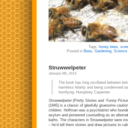
Tags:
honey bees
,
scie
Posted in
Bees
,
Gardening
,
Science
Struwwelpeter
January 4th, 2015
The book has long oscillated between bei
harmless hilarity and being condemned a
horrifying- Humphrey Carpenter
Struwwelpeter (Pretty Stories and Funny Pictur
(1845) is a classic of gleefully gruesome cauti
children. Hoffman was a psychiatrist who founded
asylum and pioneered counselling as an alternat
baths. The characters in Struwwelpeter were insp
– he’d tell them stories and draw pictures to 