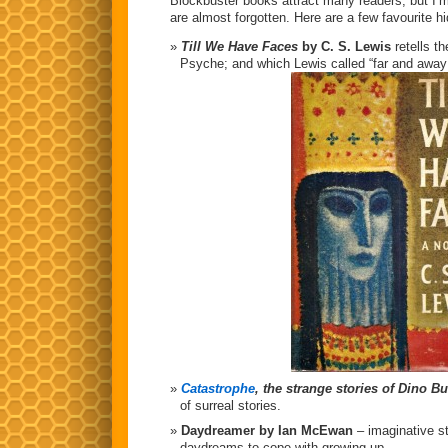
Blockbuster books attract many readers, but I’m
are almost forgotten. Here are a few favourite 
Till We Have Faces
by C. S. Lewis
retells t
Psyche; and which Lewis called “far and away
Catastrophe
, the strange stories of Dino Bu
of surreal stories.
Daydreamer by Ian McEwan
– imaginative s
daydreams to cope with growing up.