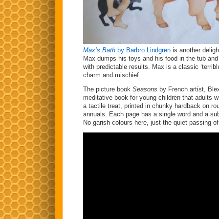
Max’s Bath
by Barbro Lindgren
is another deligh
Max dumps his toys and his food in the tub and 
with predictable results. Max is a classic ‘terrib
charm and mischief.
The picture book
Seasons
by French artist, Ble
meditative book for young children that adults will
a tactile treat, printed in chunky hardback on ro
annuals. Each page has a single word and a subtl
No garish colours here, just the quiet passing o