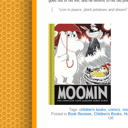
goes out of his life, and he returns to his old ph
‘Live in peace, plant potatoes and dream!’
Tags:
children's books
,
comics
,
mo
Posted in
Book Reviews
,
Children's Books
,
H
on
Off
The
Magnifice