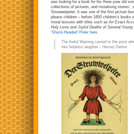
was looking for a book for his three year old son
collections of pictures, and moralising stories’,
Struwwelpeter. It was one of the first picture b
please children – before 1850 children’s books 
moral lessons with titles such as
An Exact Acco
Holy Lives and Joyful Deaths of Several Young 
‘Shock-Headed’ Peter here
.
The Awful Warning carried to the point wh
into helpless laughter.– Harvey Darton