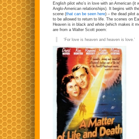
English pilot who’s in love with an American (i
Anglo-American relationships). It begins with thei
scene (
that can be seen here
) – the dead pilot
to be allowed to return to life. The scenes on Ea
Heaven is in black and white (which makes it mo
are from a Walter Scott poem:
‘For love is heaven and heaven is love.’