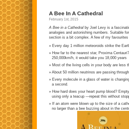
A Bee In A Cathedral
February 1st, 2015
A Bee in a Cathedral
by Joel Levy is a fascinat
analogies and astonishing numbers. Suitable for
section is a bit complex. A few of my favourites 
Every day 1 million meteoroids strike the Eart
How far to the nearest star, Proxima Centauri? 
250,000km/h, it would take you 18,000 years
Most of the living cells in your body are less 
About 50 million neutrinos are passing throug
Every molecule in a glass of water is changing
a second.
How hard does your heart pump blood? Empty 
using only a teacup —repeat this without stoppi
If an atom were blown up to the size of a cath
no larger than a bee buzzing about in the cent