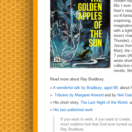
Golden Ap
65c I ever
hour’s ras
sci-fi-fant
surprising
imaginative
with a lig
insect cha
Thunder); 
Jesus from
Man); the 
7 years (A
wrote shor
collection 
novels, fi
Read more about Ray Bradbury:
A wonderful talk by Bradbury, aged 88,
about h
Tributes by Margaret Atwood
and by
Neil Ga
His short story,
The Last Night of the World,
a
His last published work
If you want to write, if you want to create
most sublime fool that God ever turned ou
Ray Bradbury