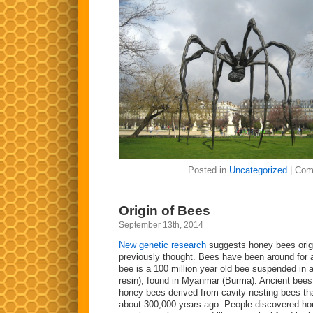
Posted in
Uncategorized
|
Com
Origin of Bees
September 13th, 2014
New genetic research
suggests honey bees origi
previously thought. Bees have been around for 
bee is a 100 million year old bee suspended in a
resin), found in Myanmar (Burma). Ancient bees li
honey bees derived from cavity-nesting bees th
about 300,000 years ago. People discovered ho