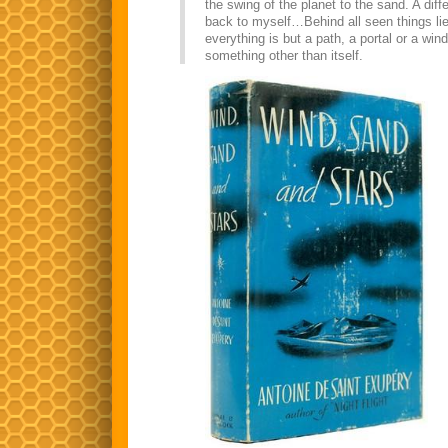
the swing of the planet to the sand. A dif
back to myself…Behind all seen things li
everything is but a path, a portal or a wi
something other than itself.