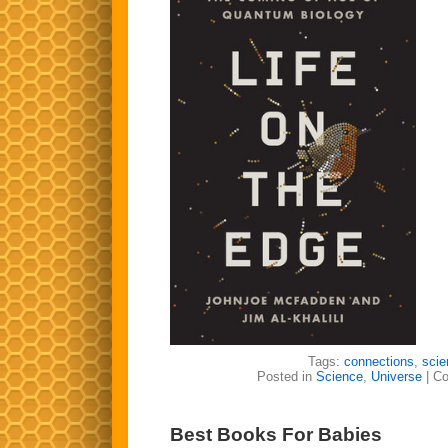
Tags:
connections
,
scie
Posted in
Science
,
Universe
|
Co
Best Books For Babies