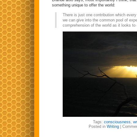
something unique to offer the world:
There is just one contribution which eve
we can give into the common pool of exp
comprehension of the world as it looks to
Tags:
consciousness
,
wr
Posted in
Writing
|
Commen