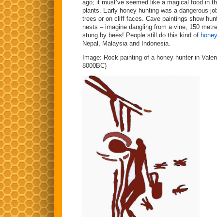
ago; it must’ve seemed like a magical food in th
plants. Early honey hunting was a dangerous job
trees or on cliff faces. Cave paintings show hunte
nests – imagine dangling from a vine, 150 metres
stung by bees! People still do this kind of
honey
Nepal, Malaysia and Indonesia.
Image: Rock painting of a honey hunter in Valen
8000BC)