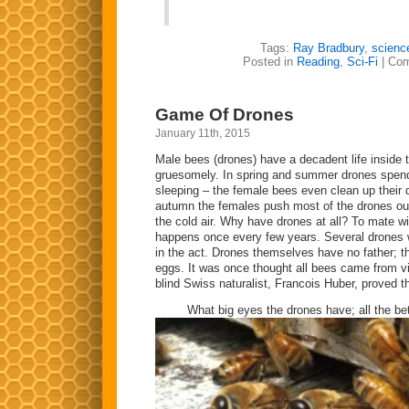
Tags:
Ray Bradbury
,
science
Posted in
Reading
,
Sci-Fi
|
Com
Game Of Drones
January 11th, 2015
Male bees (drones) have a decadent life inside t
gruesomely. In spring and summer drones spend
sleeping – the female bees even clean up their 
autumn the females push most of the drones out 
the cold air. Why have drones at all? To mate wi
happens once every few years. Several drones w
in the act. Drones themselves have no father; th
eggs. It was once thought all bees came from virg
blind Swiss naturalist, Francois Huber, proved 
What big eyes the drones have; all the bet