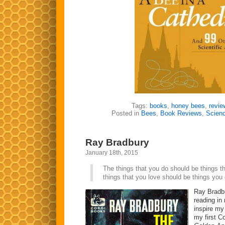
Tags:
books
,
honey bees
,
revie
Posted in
Bees
,
Book Reviews
,
Scien
Ray Bradbury
January 18th, 2015
The things that you do should be things t
things that you love should be things you
Ray Bradbu
reading in
inspire my 
my first C