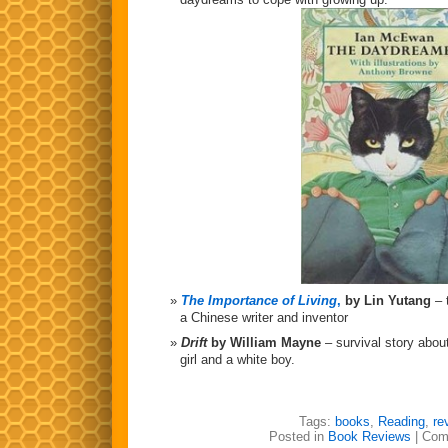
The Importance of Living
,
by Lin Yutang
– 
a Chinese writer and inventor
Drift
by William Mayne
– survival story abou
girl and a white boy.
Tags:
books
,
Reading
,
re
Posted in
Book Reviews
|
Com