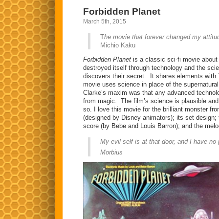
Forbidden Planet
March 5th, 2015
T
he movie that forever changed my attitud
Michio Kaku
Forbidden Planet
is a classic sci-fi movie about
destroyed itself through technology and the scie
discovers their secret. It shares elements with
movie uses science in place of the supernatural 
Clarke’s maxim was that any advanced technolog
from magic. The film’s science is plausible an
so. I love this movie for the brilliant monster f
(designed by Disney animators); its set design; t
score (by Bebe and Louis Barron); and the melo
My evil self is at that door, and I have no 
Morbius