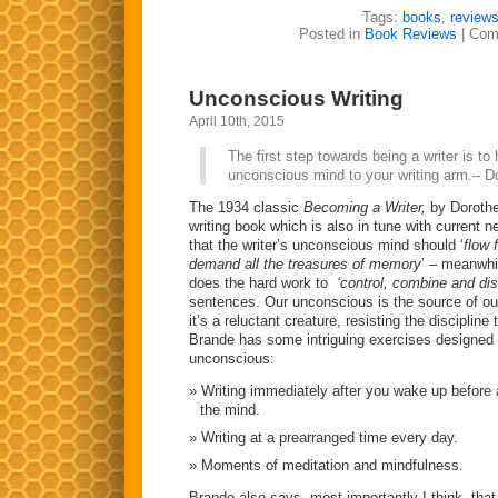
Tags:
books
,
review
Posted in
Book Reviews
|
Com
Unconscious Writing
April 10th, 2015
The first step towards being a writer is to 
unconscious mind to your writing arm.– D
The 1934 classic
Becoming a Writer,
by Dorothe
writing book which is also in tune with current 
that the writer’s unconscious mind should ‘
flow 
demand all the treasures of memory
’ – meanwhi
does the hard work to
‘control, combine and dis
sentences. Our unconscious is the source of our
it’s a reluctant creature, resisting the discipline 
Brande has some intriguing exercises designed t
unconscious:
Writing immediately after you wake up before
the mind.
Writing at a prearranged time every day.
Moments of meditation and mindfulness.
Brande also says, most importantly I think, that