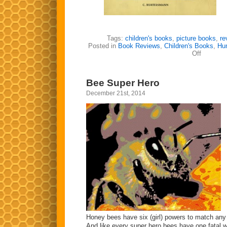
Tags:
children's books
,
picture books
,
re
Posted in
Book Reviews
,
Children's Books
,
Hu
on
Off
Struwwel
Bee Super Hero
December 21st, 2014
Honey bees have six (girl) powers to match any
And like every super hero bees have one fatal