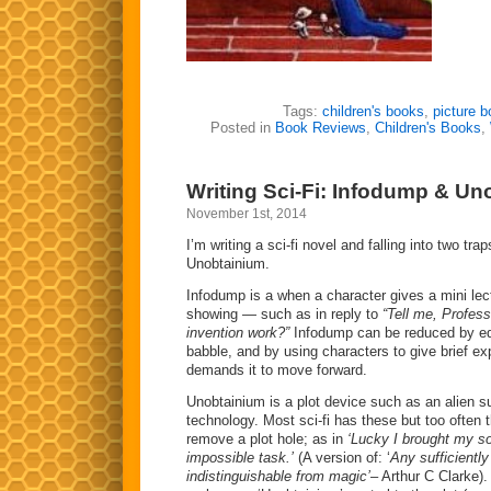
Tags:
children's books
,
picture 
Posted in
Book Reviews
,
Children's Books
,
Writing Sci-Fi: Infodump & Un
November 1st, 2014
I’m writing a sci-fi novel and falling into two tr
Unobtainium.
Infodump is a when a character gives a mini lect
showing — such as in reply to
“Tell me, Profes
invention work?”
Infodump can be reduced by edi
babble, and by using characters to give brief ex
demands it to move forward.
Unobtainium is a plot device such as an alien s
technology. Most sci-fi has these but too often t
remove a plot hole; as in
‘Lucky I brought my so
impossible task.’
(A version of: ‘
Any sufficientl
indistinguishable from magic’
– Arthur C Clarke).