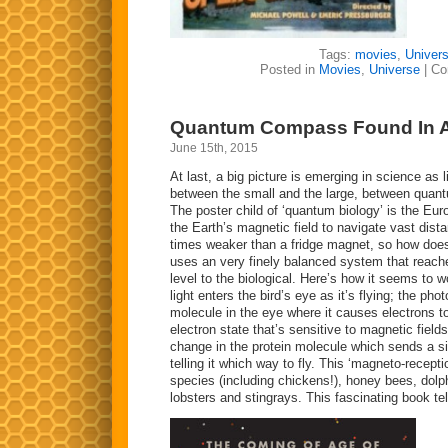
Tags:
movies
,
Univer
Posted in
Movies
,
Universe
|
Co
Quantum Compass Found In 
June 15th, 2015
At last, a big picture is emerging in science as
between the small and the large, between quant
The poster child of ‘quantum biology’ is the Eur
the Earth’s magnetic field to navigate vast dista
times weaker than a fridge magnet, so how does t
uses an very finely balanced system that reach
level to the biological. Here’s how it seems to wo
light enters the bird’s eye as it’s flying; the ph
molecule in the eye where it causes electrons t
electron state that’s sensitive to magnetic field
change in the protein molecule which sends a sig
telling it which way to fly. This ‘magneto-recept
species (including chickens!), honey bees, dolph
lobsters and stingrays. This fascinating book tell