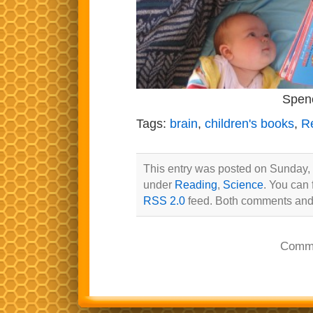
Spenc
Tags:
brain
,
children's books
,
R
This entry was posted on Sunday, 
under
Reading
,
Science
. You can 
RSS 2.0
feed. Both comments and 
Comme