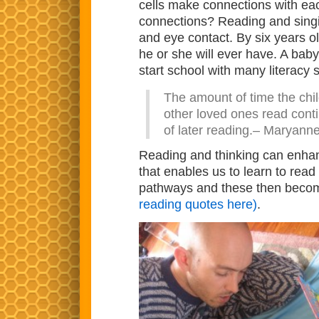
cells make connections with ea
connections? Reading and singin
and eye contact. By six years o
he or she will ever have. A bab
start school with many literacy sk
The amount of time the chil
other loved ones read conti
of later reading.– Maryann
Reading and thinking can enhance
that enables us to learn to rea
pathways and these then become
reading quotes here)
.