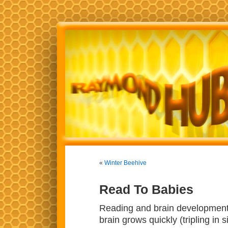
«
Winter Beehive
Read To Babies
Reading and brain development a
brain grows quickly (tripling in 