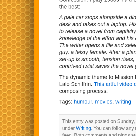
the best:
A pale car stops alongside a din
desk and takes out a laptop. His
to release a novel from captivity
knowledge of the effort and his c
The writer opens a file and selec
guy, a feisty female. After a pla
set-up is smooth, tension rises, 
contrived twist saves the novel (
The dynamic theme to Mission I
Lalo Schiffrin.
This artful video
composing process.
Tags:
humour
,
movies
,
writing
This entry was posted on Sunday, 
under
Writing
. You can follow any 
feed. Both comments and pings are