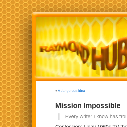
«
A dangerous idea
Mission Impossible
Every writer I know has tro
Confession: I play 1960s TV the