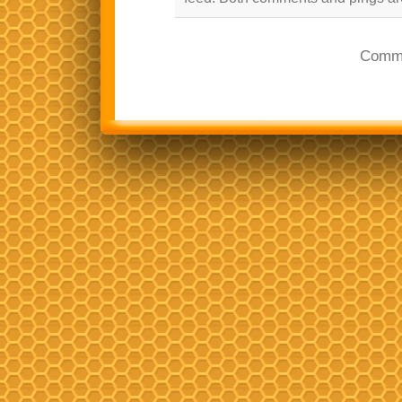
Comme