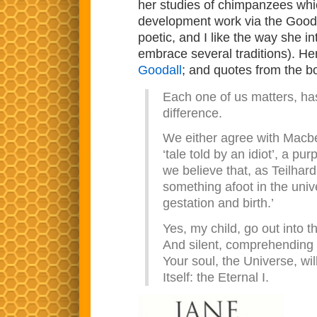
her studies of chimpanzees whic
development work via the Goodal
poetic, and I like the way she i
embrace several traditions). Her
Goodall
; and quotes from the b
Each one of us matters, has
difference.
We either agree with Macbet
‘tale told by an idiot’, a 
we believe that, as Teilhard
something afoot in the univ
gestation and birth.’
Yes, my child, go out into t
And silent, comprehending 
Your soul, the Universe, wi
Itself: the Eternal I.