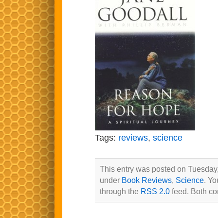
Tags:
reviews
,
science
This entry was posted on Tuesday, 
under
Book Reviews
,
Science
. Yo
through the
RSS 2.0
feed. Both co