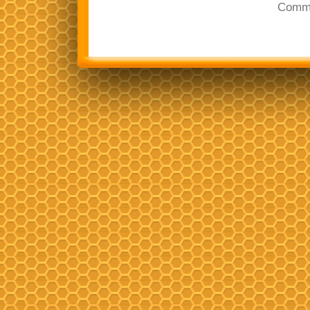
Comme