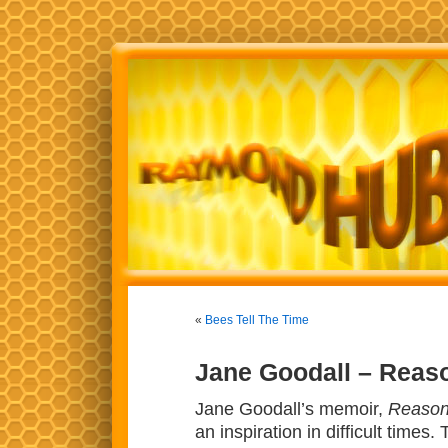
«
Bees Tell The Time
Jane Goodall – Reas
Jane Goodall’s memoir,
Reason
an inspiration in difficult time