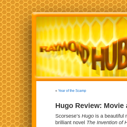
«
Year of the Scamp
Hugo Review: Movie
Scorsese’s
Hugo
is a beautiful
brilliant novel
The Invention of