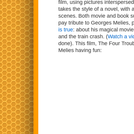
film, using pictures interspers
takes the style of a novel, with 
scenes. Both movie and book suc
pay tribute to Georges Melies,
is true
: about his magical movies
and the train crash. (
Watch a v
done). This film, The Four Tr
Melies having fun: