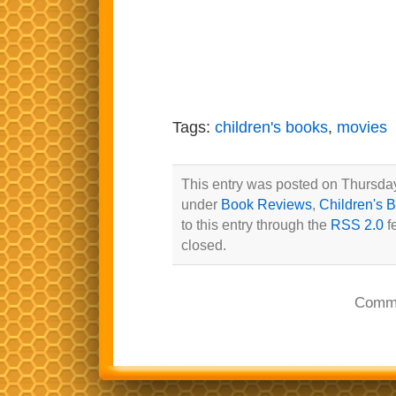
Tags:
children's books
,
movies
This entry was posted on Thursday,
under
Book Reviews
,
Children's 
to this entry through the
RSS 2.0
f
closed.
Comme